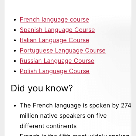
French language course
Spanish Language Course
Italian Language Course
Portuguese Language Course
Russian Language Course
Polish Language Course
Did you know?
The French language is spoken by 274
million native speakers on five
different continents