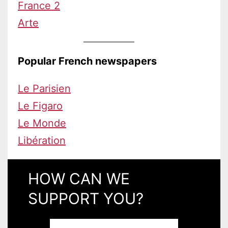
France 2
Arte
Popular French newspapers
Le Parisien
Le Figaro
Le Monde
Libération
HOW CAN WE
SUPPORT YOU?