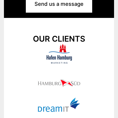
Send us a message
OUR CLIENTS