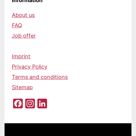
Information
About us
FAQ
Job offer
Imprint
Privacy Policy
Terms and conditions
Sitemap
Facebook
Instagram
LinkedIn