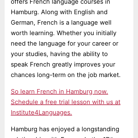
offers French language courses in
Hamburg. Along with English and
German, French is a language well
worth learning. Whether you initially
need the language for your career or
your studies, having the ability to
speak French greatly improves your
chances long-term on the job market.
So learn French in Hamburg now.
Schedule a free trial lesson with us at
Institute4Languages.
Hamburg has enjoyed a longstanding