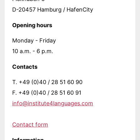
D-20457 Hamburg / HafenCity
Opening hours
Monday - Friday
10 a.m. - 6 p.m.
Contacts
T. +49 (0)40 / 28 51 60 90
F. +49 (0)40 / 28 51 60 91
info@institute4languages.com
Contact form