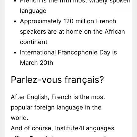
French is the fifth most widely spoken
language
Approximately 120 million French
speakers are at home on the African
continent
International Francophonie Day is
March 20th
Parlez-vous français?
After English, French is the most
popular foreign language in the
world.
And of course, Institute4Languages