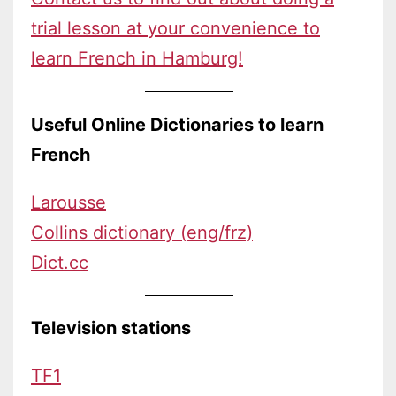
trial lesson at your convenience to
learn French in Hamburg!
Useful Online Dictionaries to learn
French
Larousse
Collins dictionary (eng/frz)
Dict.cc
Television stations
TF1