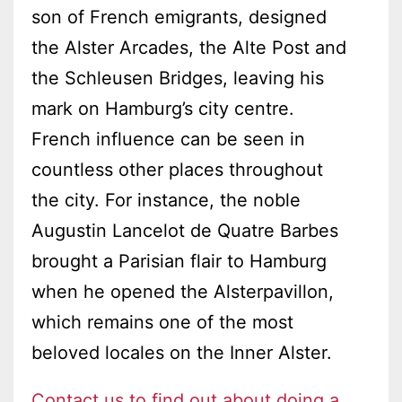
son of French emigrants, designed
the Alster Arcades, the Alte Post and
the Schleusen Bridges, leaving his
mark on Hamburg’s city centre.
French influence can be seen in
countless other places throughout
the city. For instance, the noble
Augustin Lancelot de Quatre Barbes
brought a Parisian flair to Hamburg
when he opened the Alsterpavillon,
which remains one of the most
beloved locales on the Inner Alster.
Contact us to find out about doing a