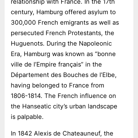
relationship with France. In the 17th
century, Hamburg offered asylum to
300,000 French emigrants as well as
persecuted French Protestants, the
Huguenots. During the Napoleonic
Era, Hamburg was known as “bonne
ville de l’Empire français” in the
Département des Bouches de l’Elbe,
having belonged to France from
1806-1814. The French influence on
the Hanseatic city’s urban landscape
is palpable.
In 1842 Alexis de Chateauneuf, the