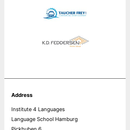
Address
Institute 4 Languages
Language School Hamburg
Pickhuben 6