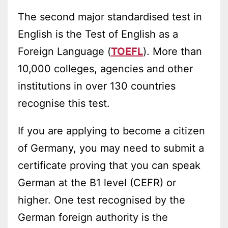
The second major standardised test in
English is the Test of English as a
Foreign Language (
TOEFL
). More than
10,000 colleges, agencies and other
institutions in over 130 countries
recognise this test.
If you are applying to become a citizen
of Germany, you may need to submit a
certificate proving that you can speak
German at the B1 level (CEFR) or
higher. One test recognised by the
German foreign authority is the