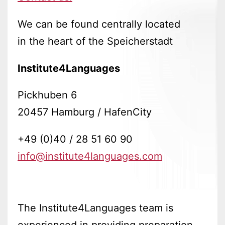
We can be found centrally located
in the heart of the Speicherstadt
Institute4Languages
Pickhuben 6
20457 Hamburg / HafenCity
+49 (0)40 / 28 51 60 90
info@institute4languages.com
The Institute4Languages team is
experienced in providing preparation