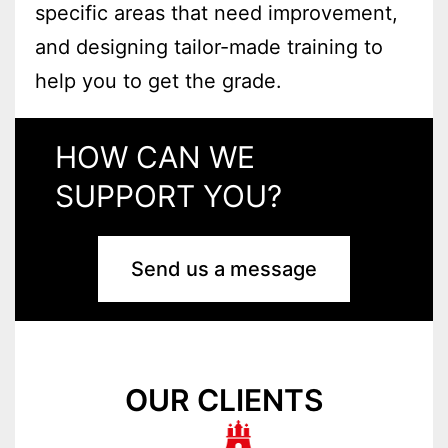
specific areas that need improvement,
and designing tailor-made training to
help you to get the grade.
HOW CAN WE
SUPPORT YOU?
Send us a message
OUR CLIENTS