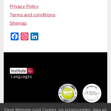
Privacy Policy
Terms and conditions
Sitemap
Facebook
Instagram
LinkedIn
Diese Webseite nutzt Cookies, um sicherzustellen, dass wir
Institute 4 Languages | Sprachschule