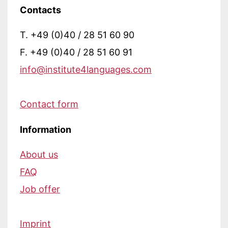
Contacts
T. +49 (0)40 / 28 51 60 90
F. +49 (0)40 / 28 51 60 91
info@institute4languages.com
Contact form
Information
About us
FAQ
Job offer
Imprint