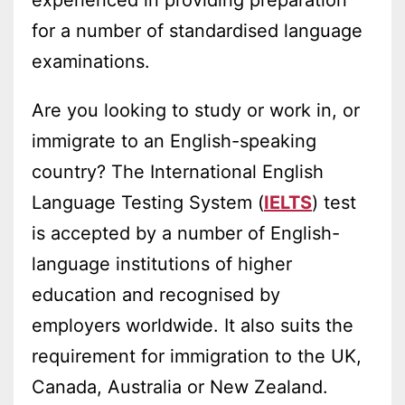
for a number of standardised language
examinations.
Are you looking to study or work in, or
immigrate to an English-speaking
country? The International English
Language Testing System (
IELTS
) test
is accepted by a number of English-
language institutions of higher
education and recognised by
employers worldwide. It also suits the
requirement for immigration to the UK,
Canada, Australia or New Zealand.