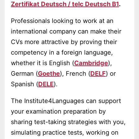
Zertifikat Deutsch / telc Deutsch B1
.
Professionals looking to work at an
international company can make their
CVs more attractive by proving their
competency in a foreign language,
whether it is English (
Cambridge
),
German (
Goethe
), French (
DELF
) or
Spanish (
DELE
).
The Institute4Languages can support
your examination preparation by
sharing test-taking strategies with you,
simulating practice tests, working on