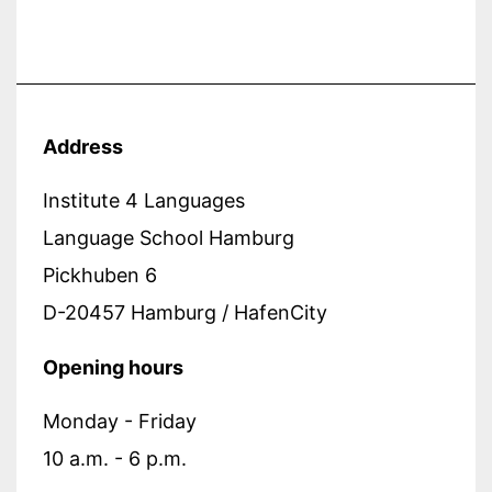
Address
Institute 4 Languages
Language School Hamburg
Pickhuben 6
D-20457 Hamburg / HafenCity
Opening hours
Monday - Friday
10 a.m. - 6 p.m.